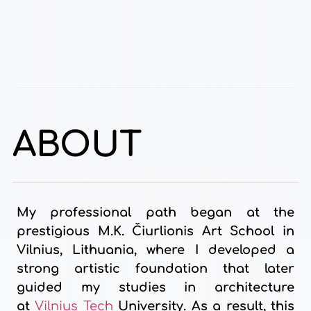
ABOUT
My professional path began at the
prestigious M.K. Čiurlionis Art School in
Vilnius, Lithuania, where I developed a
strong artistic foundation that later
guided my studies in architecture
at
Vilnius Tech
University. As a result, this