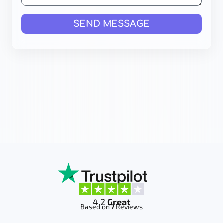
SEND MESSAGE
4.2
Great
Based on
7
Reviews