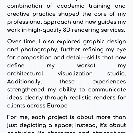
combination of academic training and
creative practice shaped the core of my
professional approach and now guides my
work in high-quality 3D rendering services.
Over time, I also explored graphic design
and photography, further refining my eye
for composition and detail—skills that now
define my workat my
architectural
visualization studio.
Additionally, these experiences
strengthened my ability to communicate
ideas clearly through realistic renders for
clients across
Europe
.
For me, each project is about more than
just depicting a space; instead, it’s about