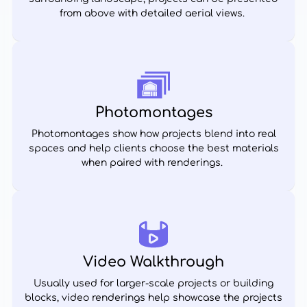
from above with detailed aerial views.
Photomontages
Photomontages show how projects blend into real
spaces and help clients choose the best materials
when paired with renderings.
Video Walkthrough
Usually used for larger-scale projects or building
blocks, video renderings help showcase the projects