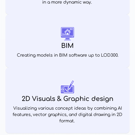
in a more dynamic way.
BIM
Creating models in BIM software up to LOD300.
2D Visuals & Graphic design
Visualizing various concept ideas by combining AI
features, vector graphics, and digital drawing in 2D
format.