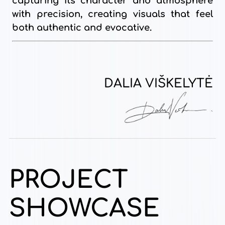
capturing its character and atmosphere
with precision, creating visuals that feel
both authentic and evocative.
DALIA VIŠKELYTĖ
PROJECT
SHOWCASE