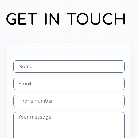
GET IN TOUCH
Need a quick consultation?