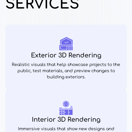
SERVICES
Exterior 3D Rendering
Realistic visuals that help showcase projects to the
public, test materials, and preview changes to
building exteriors.
Interior 3D Rendering
Immersive visuals that show new designs and