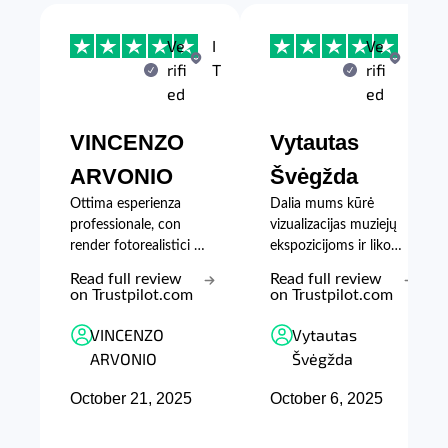
Ve
I
Ve
L
rifi
T
rifi
T
ed
ed
VINCENZO
Vytautas
ARVONIO
Švėgžda
Ottima esperienza
Dalia mums kūrė
professionale, con
vizualizacijas muziejų
render fotorealistici e
ekspozicijoms ir likom
lavoro di grande
patenkinti
Read full review
Read full review
qualità.
kūrybingumu,
on Trustpilot.com
on Trustpilot.com
supratimu ir greičiu.
VINCENZO
Vytautas
ARVONIO
Švėgžda
October 21, 2025
October 6, 2025