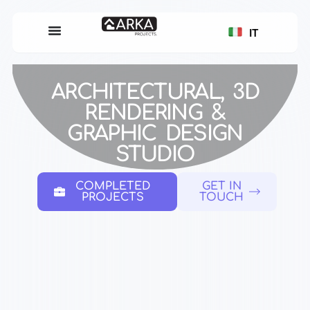
IT
ARCHITECTURAL, 3D
RENDERING &
GRAPHIC DESIGN
STUDIO
COMPLETED
GET IN
PROJECTS
TOUCH