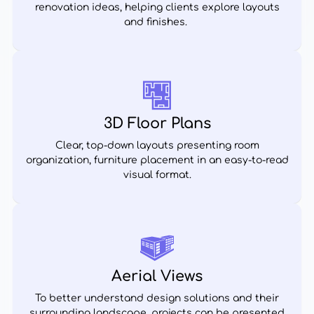
renovation ideas, helping clients explore layouts
and finishes.
3D Floor Plans
Clear, top-down layouts presenting room
organization, furniture placement in an easy-to-read
visual format.
Aerial Views
To better understand design solutions and their
surrounding landscape, projects can be presented